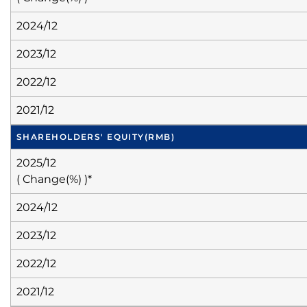
2024/12
2023/12
2022/12
2021/12
SHAREHOLDERS' EQUITY
(RMB)
2025/12
( Change(%) )*
2024/12
2023/12
2022/12
2021/12