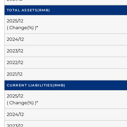
TOTAL ASSETS
(RMB)
2025/12
( Change(%) )*
2024/12
2023/12
2022/12
2021/12
CURRENT LIABILITIES
(RMB)
2025/12
( Change(%) )*
2024/12
2023/12