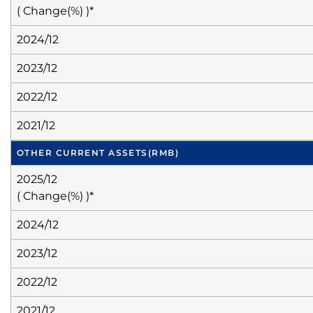
( Change(%) )*
2024/12
2023/12
2022/12
2021/12
OTHER CURRENT ASSETS
(RMB)
2025/12
( Change(%) )*
2024/12
2023/12
2022/12
2021/12