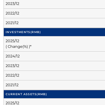
2023/12
2022/12
2021/12
INVESTMENTS
(RMB)
2025/12
( Change(%) )*
2024/12
2023/12
2022/12
2021/12
CURRENT ASSETS
(RMB)
2025/12