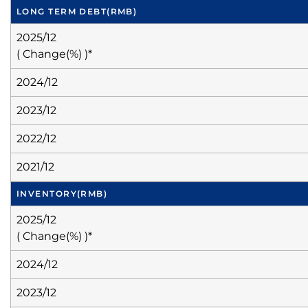
LONG TERM DEBT
(RMB)
2025/12
( Change(%) )*
2024/12
2023/12
2022/12
2021/12
INVENTORY
(RMB)
2025/12
( Change(%) )*
2024/12
2023/12