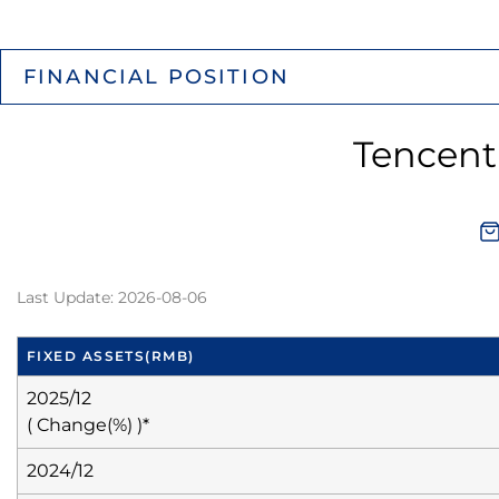
FINANCIAL POSITION
Tencent
Last Update: 2026-08-06
FIXED ASSETS
(RMB)
2025/12
( Change(%) )*
2024/12