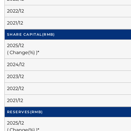
2022/12
2021/12
SHARE CAPITAL
(RMB)
2025/12
( Change(%) )*
2024/12
2023/12
2022/12
2021/12
RESERVES
(RMB)
2025/12
( Change(%) )*