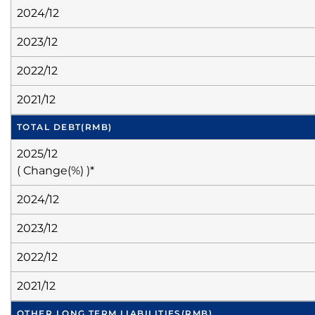
2024/12
2023/12
2022/12
2021/12
TOTAL DEBT
(RMB)
2025/12
( Change(%) )*
2024/12
2023/12
2022/12
2021/12
OTHER LONG TERM LIABILITIES
(RMB)