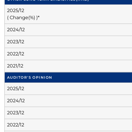
2025/12
( Change(%) )*
2024/12
2023/12
2022/12
2021/12
AUDITOR'S OPINION
2025/12
2024/12
2023/12
2022/12