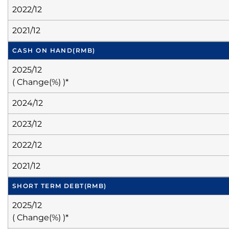
2022/12
2021/12
CASH ON HAND
(RMB)
2025/12
( Change(%) )*
2024/12
2023/12
2022/12
2021/12
SHORT TERM DEBT
(RMB)
2025/12
( Change(%) )*