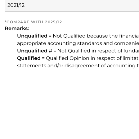
2021/12
*COMPARE WITH 2025/12
Remarks:
Unqualified
= Not Qualified because the financia
appropriate accounting standards and companie
Unqualified #
= Not Qualified in respect of fund
Qualified
= Qualified Opinion in respect of limita
statements and/or disagreement of accounting t