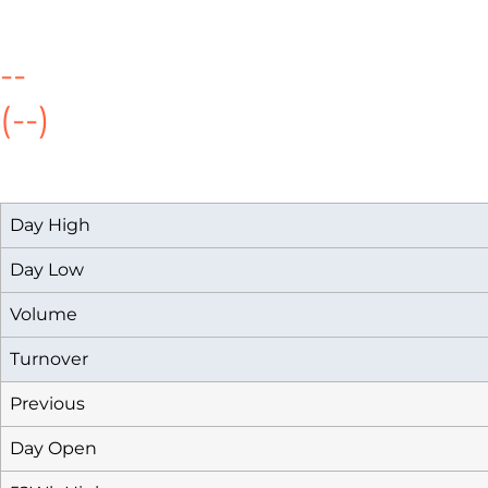
--
(--)
Day High
Day Low
Volume
Turnover
Previous
Day Open