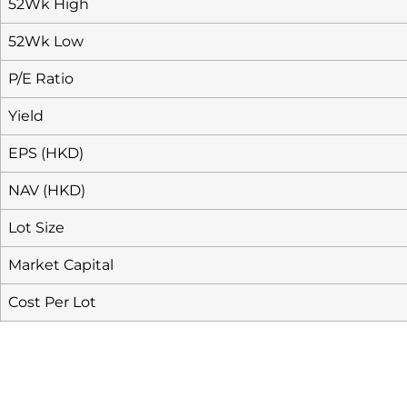
52Wk High
52Wk Low
P/E Ratio
Yield
EPS (HKD)
NAV (HKD)
Lot Size
Market Capital
Cost Per Lot