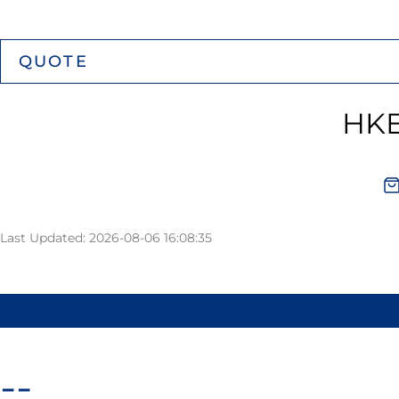
QUOTE
HKE
Last Updated: 2026-08-06 16:08:35
--